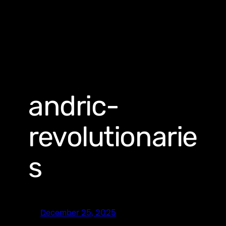
andric-
revolutionarie
s
December 25, 2025