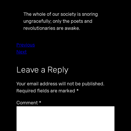
The whole of our society is snoring
ungracefully; only the poets and
revolutionaries are awake.
Previous
Next
Leave a Reply
Your email address will not be published.
Required fields are marked
*
Comment
*