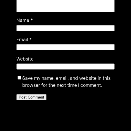
Name
*
Email
*
Website
Save my name, email, and website in this
browser for the next time I comment.