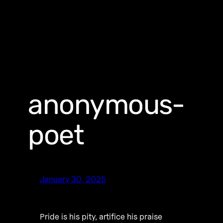
anonymous-
poet
January 30, 2025
Pride is his pity, artifice his praise