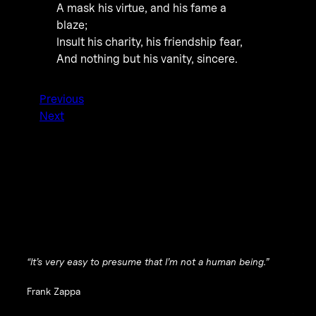
A mask his virtue, and his fame a
blaze;
Insult his charity, his friendship fear,
And nothing but his vanity, sincere.
Previous
Next
“It’s very easy to presume that I’m not a human being.”
Frank Zappa