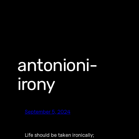
antonioni-
irony
September 5, 2024
Life should be taken ironically;