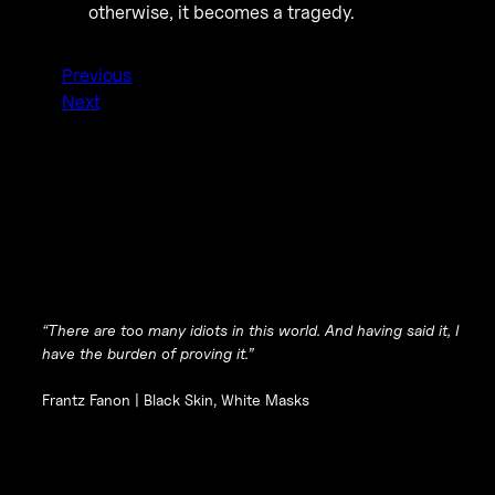
otherwise, it becomes a tragedy.
Previous
Next
“There are too many idiots in this world. And having said it, I
have the burden of proving it.”
Frantz Fanon |
Black Skin, White Masks