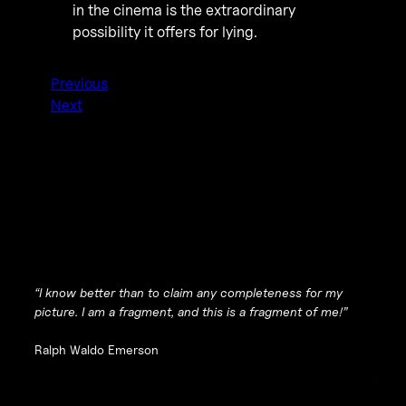
in the cinema is the extraordinary
possibility it offers for lying.
Previous
Next
“I know better than to claim any completeness for my
picture. I am a fragment, and this is a fragment of me!”
Ralph Waldo Emerson