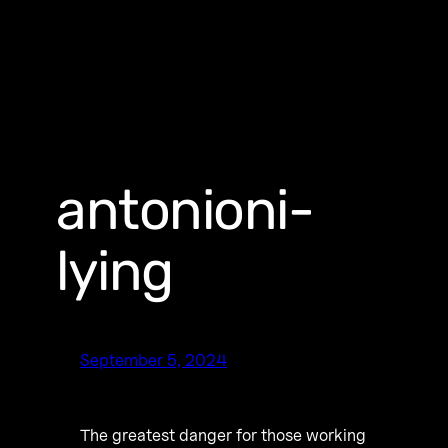
antonioni-
lying
September 5, 2024
The greatest danger for those working