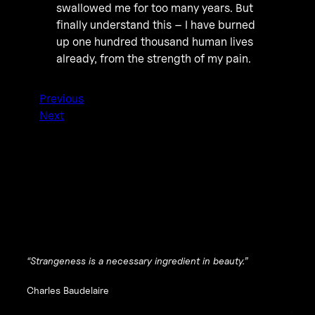
swallowed me for too many years. But
finally understand this – I have burned
up one hundred thousand human lives
already, from the strength of my pain.
Previous
Next
“Strangeness is a necessary ingredient in beauty.”
Charles Baudelaire