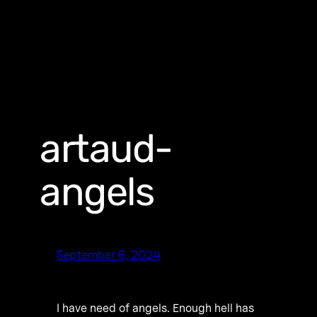
artaud-
angels
September 6, 2024
I have need of angels. Enough hell has