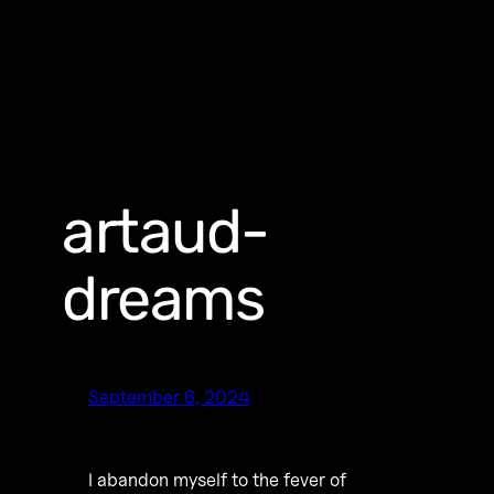
artaud-
dreams
September 6, 2024
I abandon myself to the fever of