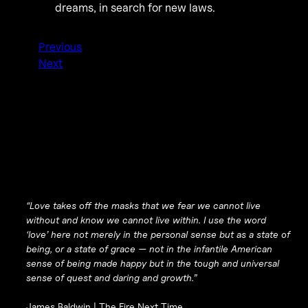
dreams, in search for new laws.
Previous
Next
“Love takes off the masks that we fear we cannot live
without and know we cannot live within. I use the word
‘love’ here not merely in the personal sense but as a state of
being, or a state of grace — not in the infantile American
sense of being made happy but in the tough and universal
sense of quest and daring and growth.”
James Baldwin |
The Fire Next Time