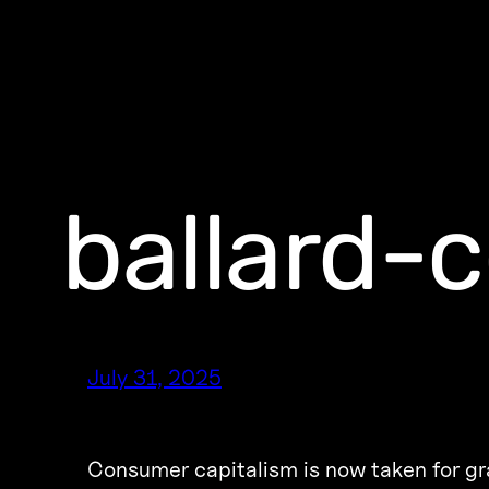
ballard-
July 31, 2025
Consumer capitalism is now taken for gran