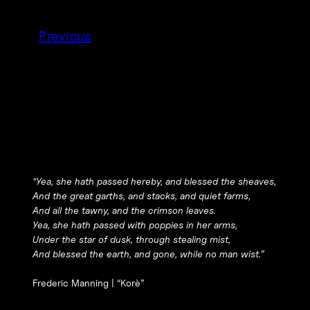
Previous
“Yea, she hath passed hereby, and blessed the sheaves,
And the great garths, and stacks, and quiet farms,
And all the tawny, and the crimson leaves.
Yea, she hath passed with poppies in her arms,
Under the star of dusk, through stealing mist,
And blessed the earth, and gone, while no man wist.”
Frederic Manning |
“Korè”