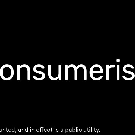
consumeri
ted, and in effect is a public utility.