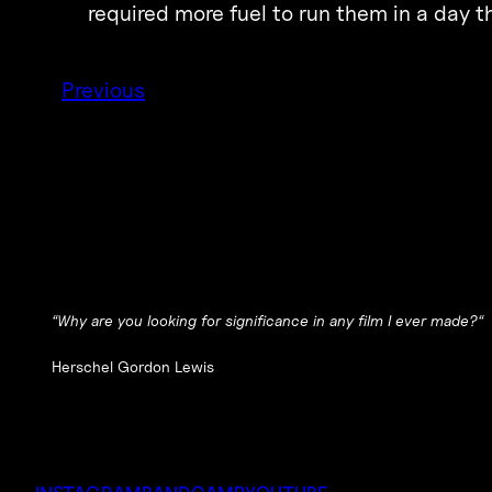
required more fuel to run them in a day
Previous
“
Why are you looking for significance in any film I ever made?
“
Herschel Gordon Lewis