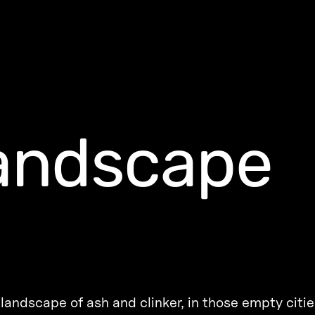
landscape
landscape of ash and clinker, in those empty citie