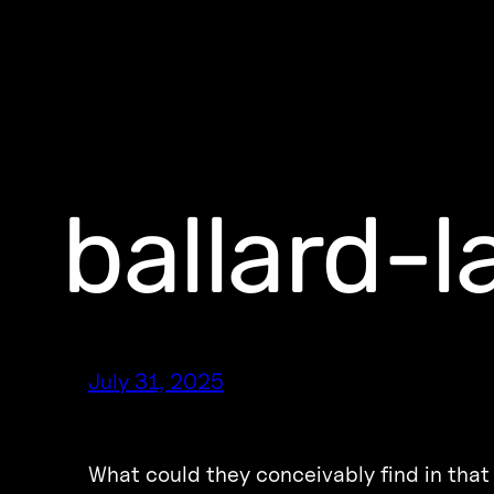
ballard-
July 31, 2025
What could they conceivably find in that 