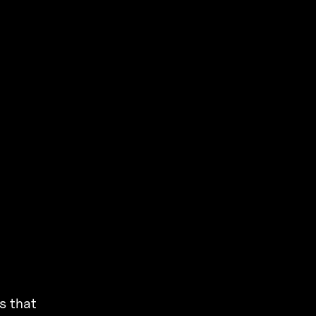
s that