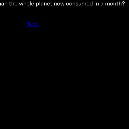
 than the whole planet now consumed in a month?
Next