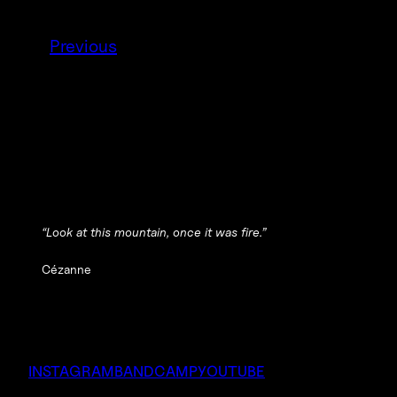
Previous
“Look at this mountain, once it was fire.”
Cézanne
INSTAGRAM
BANDCAMP
YOUTUBE