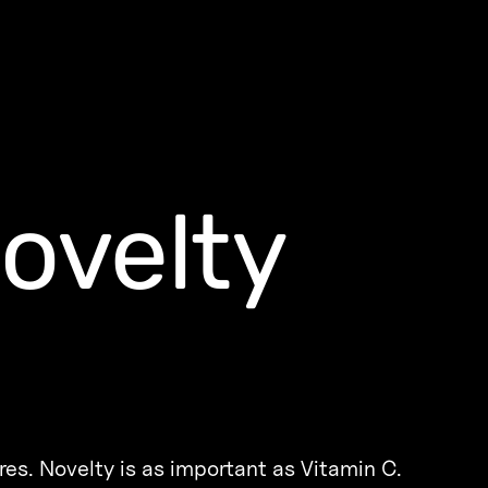
novelty
res. Novelty is as important as Vitamin C.