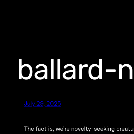
ballard-
July 29, 2025
The fact is, we’re novelty-seeking creatu