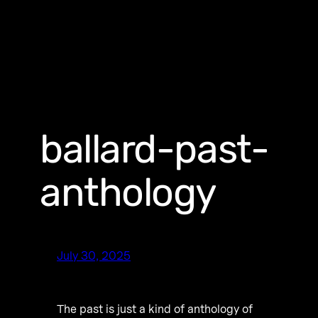
ballard-past-
anthology
July 30, 2025
The past is just a kind of anthology of