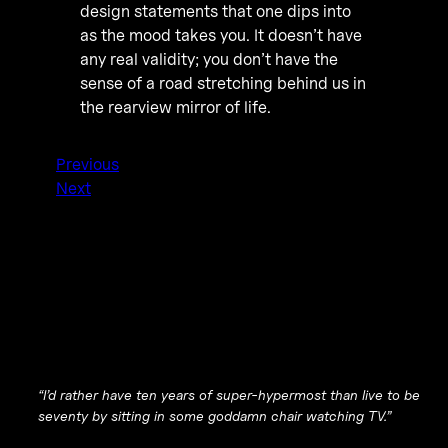
design statements that one dips into
as the mood takes you. It doesn’t have
any real validity; you don’t have the
sense of a road stretching behind us in
the rearview mirror of life.
Previous
Next
“I’d rather have ten years of super-hypermost than live to be
seventy by sitting in some goddamn chair watching TV.”