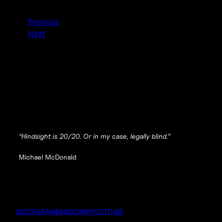
Previous
Next
“Hindsight is 20/20. Or in my case, legally blind.”
Michael McDonald
INSTAGRAM
BANDCAMP
YOUTUBE