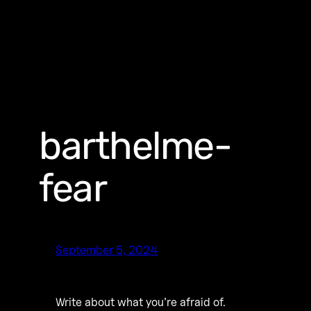
barthelme-
fear
September 5, 2024
Write about what you’re afraid of.