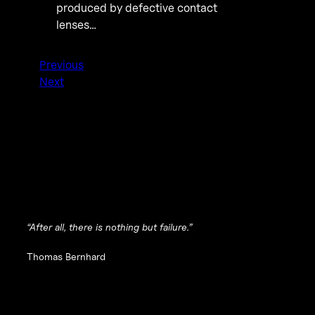
produced by defective contact
lenses…
Previous
Next
“After all, there is nothing but failure.”
Thomas Bernhard