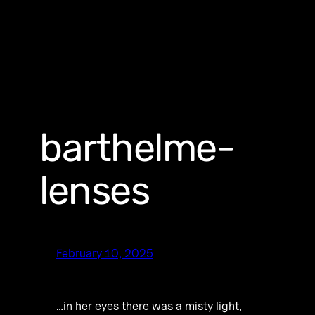
barthelme-
lenses
February 10, 2025
…in her eyes there was a misty light,