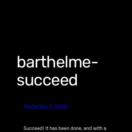
barthelme-
succeed
September 5, 2024
Succeed! It has been done, and with a