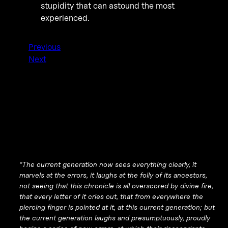
stupidity that can astound the most
experienced.
Previous
Next
“The current generation now sees everything clearly, it
marvels at the errors, it laughs at the folly of its ancestors,
not seeing that this chronicle is all overscored by divine fire,
that every letter of it cries out, that from everywhere the
piercing finger is pointed at it, at this current generation; but
the current generation laughs and presumptuously, proudly