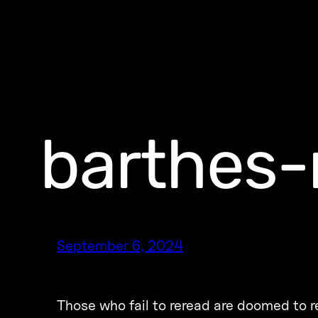
barthes-
September 6, 2024
Those who fail to reread are doomed to 