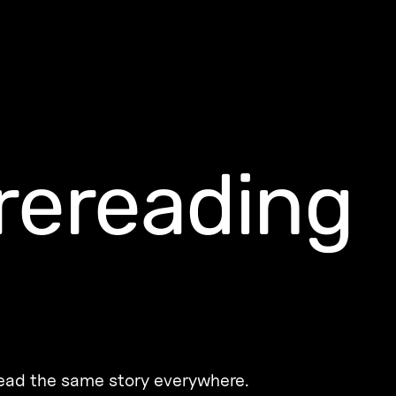
rereading
read the same story everywhere.