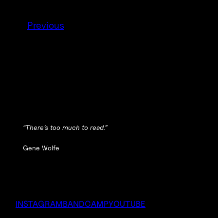
Previous
“There’s too much to read.”
Gene Wolfe
INSTAGRAM
BANDCAMP
YOUTUBE