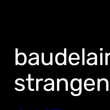
baudelai
strangen