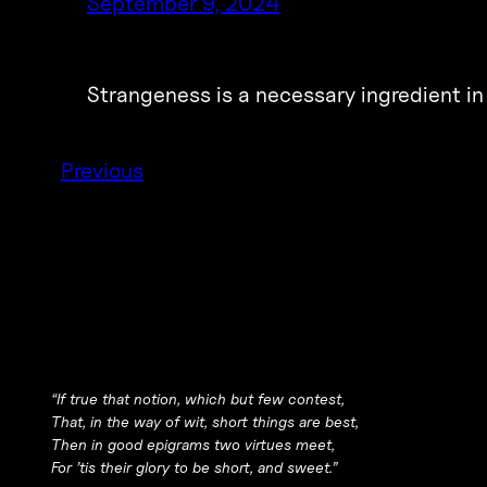
September 9, 2024
Strangeness is a necessary ingredient in
Previous
“If true that notion, which but few contest,
That, in the way of wit, short things are best,
Then in good epigrams two virtues meet,
For ’tis their glory to be short, and sweet.”