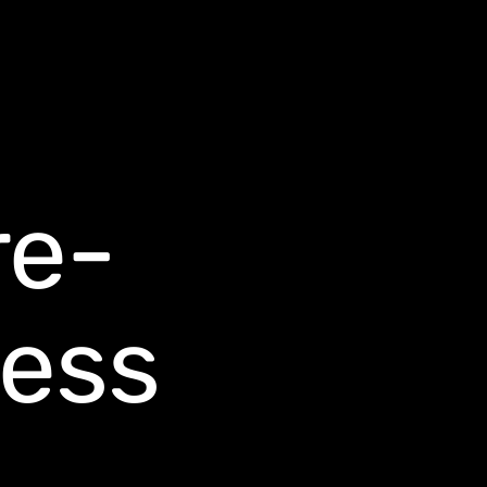
re-
ess