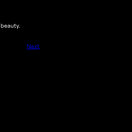
 beauty.
Next