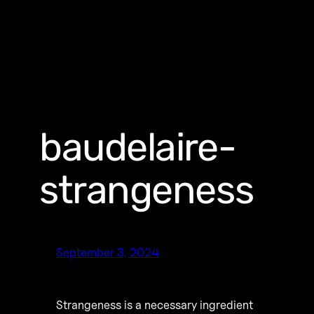
baudelaire-
strangeness
September 3, 2024
Strangeness is a necessary ingredient