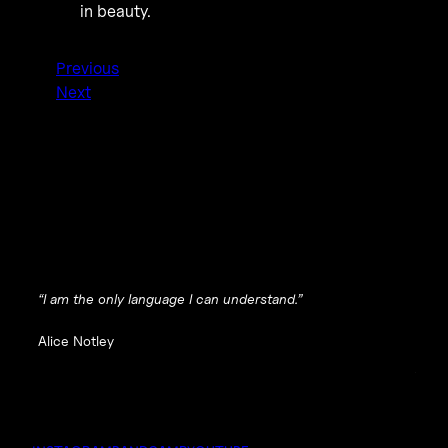
in beauty.
Previous
Next
“I am the only language I can understand.”
Alice Notley