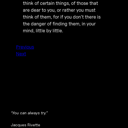
think of certain things, of those that
are dear to you, or rather you must
think of them, for if you don’t there is
the danger of finding them, in your
mind, little by little.
Previous
Next
“You can always try.”
Jacques Rivette