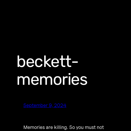
beckett-
memories
September 9, 2024
Memories are killing. So you must not