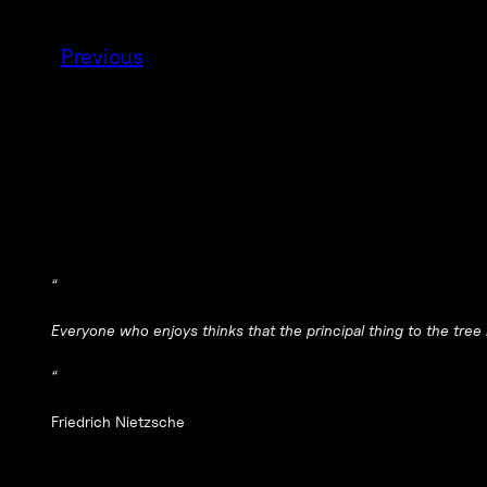
Previous
“
Everyone who enjoys thinks that the principal thing to the tree is
“
Friedrich Nietzsche