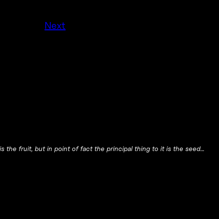
Next
 the fruit, but in point of fact the principal thing to it is the seed…