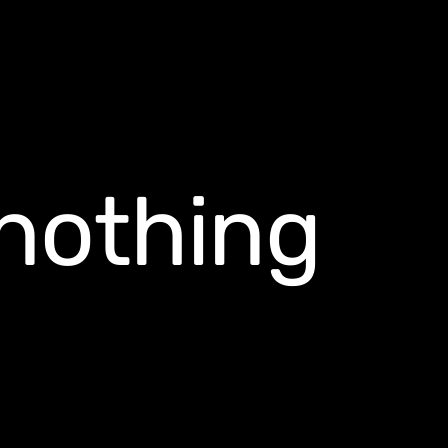
nothing