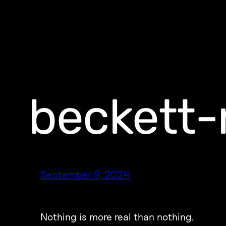
beckett-
September 9, 2024
Nothing is more real than nothing.