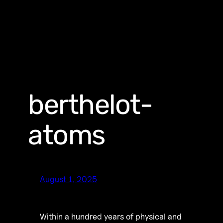
berthelot-
atoms
August 1, 2025
Within a hundred years of physical and