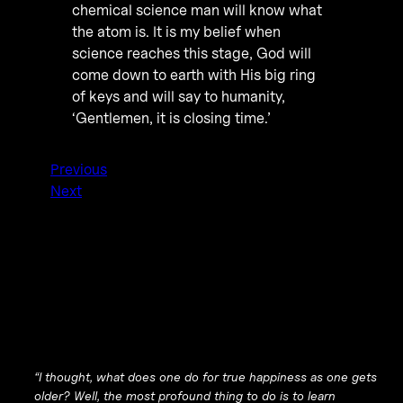
chemical science man will know what
the atom is. It is my belief when
science reaches this stage, God will
come down to earth with His big ring
of keys and will say to humanity,
‘Gentlemen, it is closing time.’
Previous
Next
“I thought, what does one do for true happiness as one gets
older? Well, the most profound thing to do is to learn