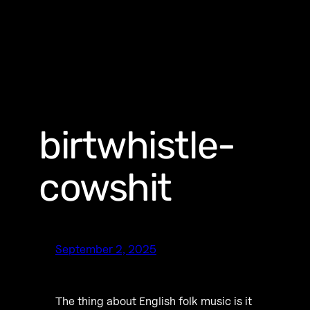
birtwhistle-
cowshit
September 2, 2025
The thing about English folk music is it