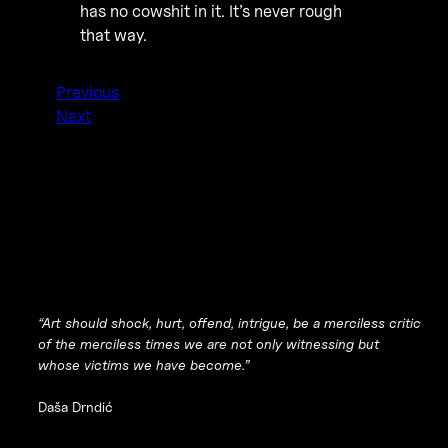
has no cowshit in it. It’s never rough
that way.
Previous
Next
“Art should shock, hurt, offend, intrigue, be a merciless critic
of the merciless times we are not only witnessing but
whose victims we have become.”
Daša Drndić