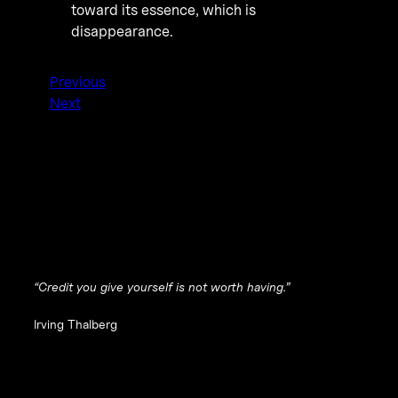
toward its essence, which is
disappearance
.
Previous
Next
“Credit you give yourself is not worth having.”
Irving Thalberg