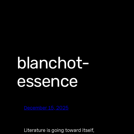
blanchot-
essence
December 15, 2025
Literature is going toward itself,