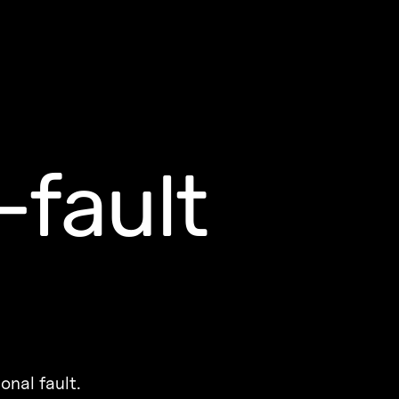
-fault
onal fault.