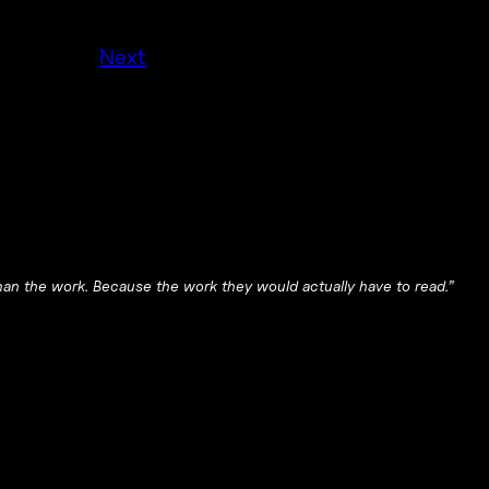
Next
 than the work. Because the work they would actually have to read.”