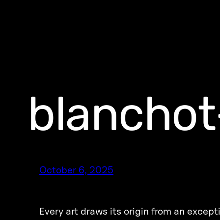
blanchot
October 6, 2025
Every art draws its origin from an excepti