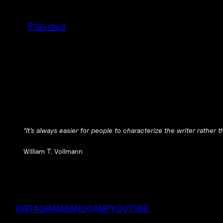
Previous
“It’s always easier for people to characterize the writer rather
William T. Vollmann
INSTAGRAM
BANDCAMP
YOUTUBE