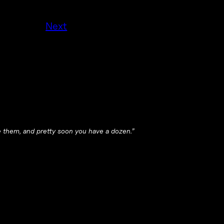
Next
le them, and pretty soon you have a dozen.”