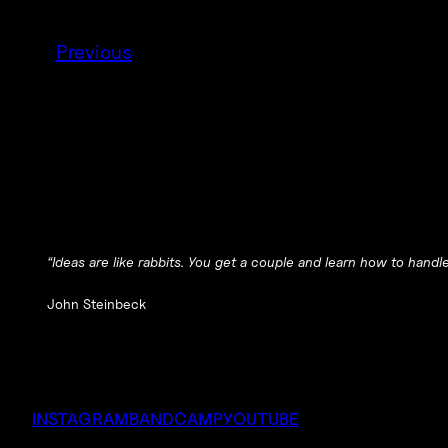
Previous
“Ideas are like rabbits. You get a couple and learn how to hand
John Steinbeck
INSTAGRAM
BANDCAMP
YOUTUBE