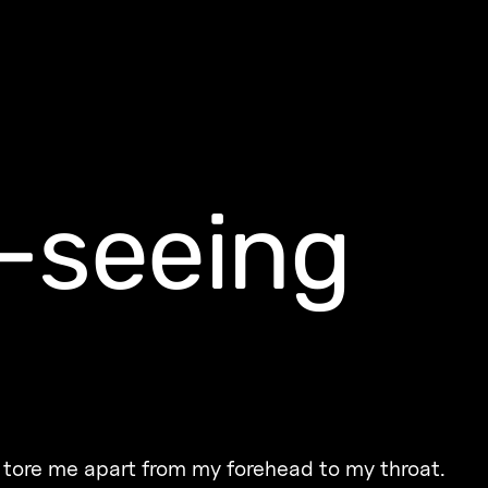
-seeing
g tore me apart from my forehead to my throat.