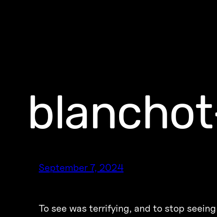
blanchot
September 7, 2024
To see was terrifying, and to stop seein