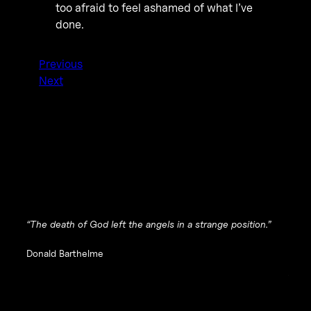
too afraid to feel ashamed of what I’ve
done.
Previous
Next
“The death of God left the angels in a strange position.”
Donald Barthelme