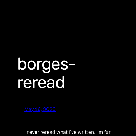
borges-
reread
May 16, 2026
I never reread what I’ve written. I’m far