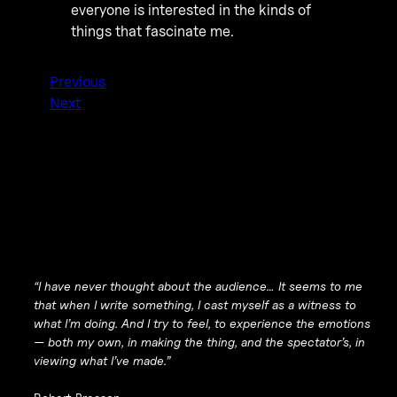
everyone is interested in the kinds of
things that fascinate me.
Previous
Next
“I have never thought about the audience… It seems to me
that when I write something, I cast myself as a witness to
what I’m doing. And I try to feel, to experience the emotions
— both my own, in making the thing, and the spectator’s, in
viewing what I’ve made.”