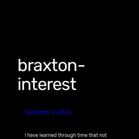
braxton-
interest
September 4, 2024
I have learned through time that not