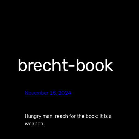
brecht-book
November 16, 2024
Hungry man, reach for the book: it is a
weapon.