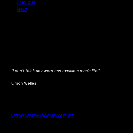
Previous
Next
“I don’t think any word can explain a man’s life.”
Orson Welles
INSTAGRAM
BANDCAMP
YOUTUBE