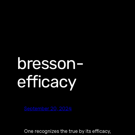
bresson-
efficacy
September 20, 2024
One recognizes the true by its efficacy,