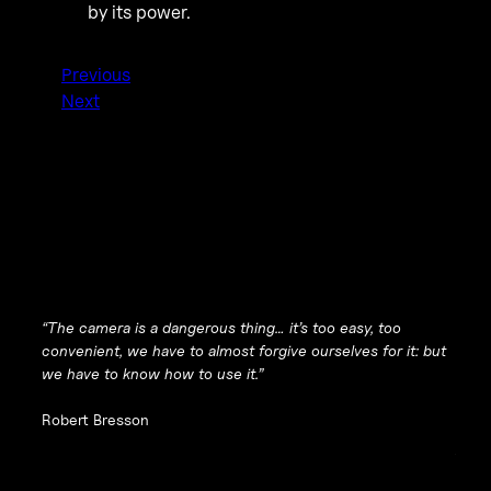
by its power.
Previous
Next
“The camera is a dangerous thing… it’s too easy, too
convenient, we have to almost forgive ourselves for it: but
we have to know how to use it.”
Robert Bresson