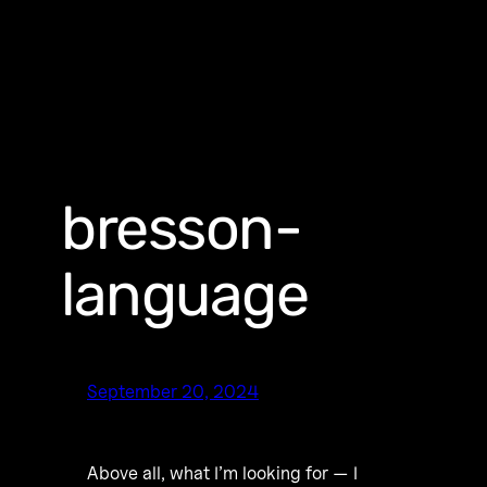
bresson-
language
September 20, 2024
Above all, what I’m looking for — I