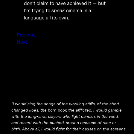
don’t claim to have achieved it — but
I’m trying to
speak
cinema in a
language all its own.
Previous
Next
“I would sing the songs of the working stiffs, of the short-
changed Joes, the born poor, the afflicted. I would gamble
with the long-shot players who light candles in the wind,
and resent with the pushed-around because of race or
birth. Above all, I would fight for their causes on the screens