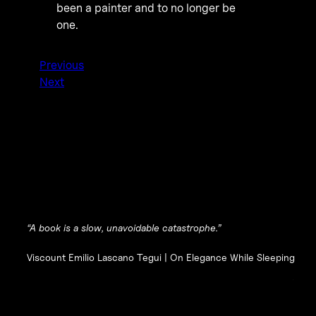
been a painter and to no longer be
one.
Previous
Next
“A book is a slow, unavoidable catastrophe.”
Viscount Emilio Lascano Tegui |
On Elegance While Sleeping