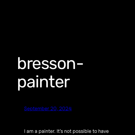
bresson-
painter
September 20, 2024
I am a painter. It’s not possible to have