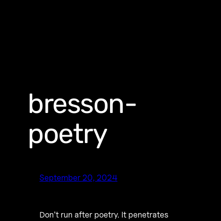
bresson-
poetry
September 20, 2024
Don’t run after poetry. It penetrates