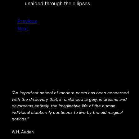
unaided through the ellipses.
Previous
Next
“
An important school of modern poets has been concerned
with the discovery that, in childhood largely, in dreams and
daydreams entirely, the imaginative life of the human
individual stubbornly continues to live by the old magical
notions.
“
W.H. Auden