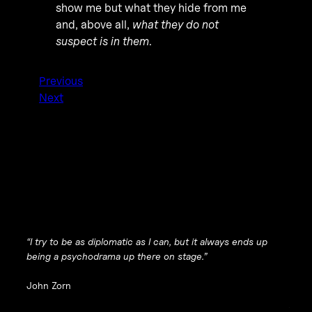
show me but what they hide from me
and, above all,
what they do not
suspect is in them
.
Previous
Next
“I try to be as diplomatic as I can, but it always ends up
being a psychodrama up there on stage.”
John Zorn