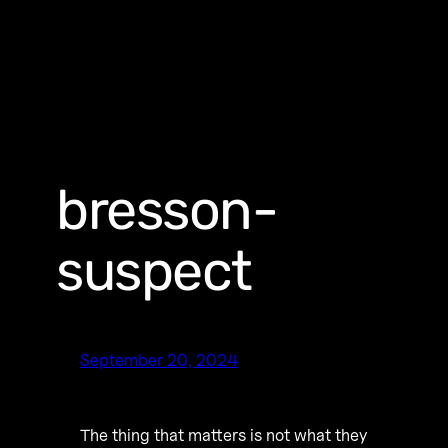
bresson-
suspect
September 20, 2024
The thing that matters is not what they