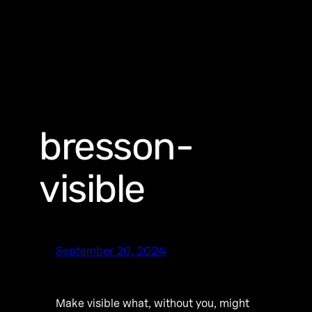
bresson-
visible
September 20, 2024
Make visible what, without you, might