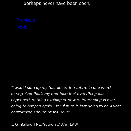
perhaps never have been seen.
Previous
Next
“I would sum up my fear about the future in one word:
boring. And that’s my one fear: that everything has
happened; nothing exciting or new or interesting is ever
going to happen again… the future is just going to be a vast,
conforming suburb of the soul.”
J. G. Ballard |
RE/Search #8/9, 1984