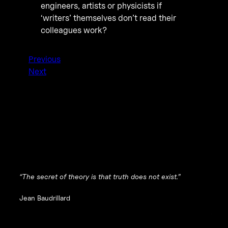
engineers, artists or physicists if
‘writers’ themselves don’t read their
colleagues work?
Previous
Next
“The secret of theory is that truth does not exist.”
Jean Baudrillard