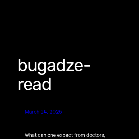
bugadze-
read
March 14, 2025
What can one expect from doctors,