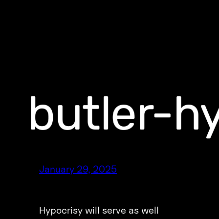
butler-h
January 29, 2025
Hypocrisy will serve as well