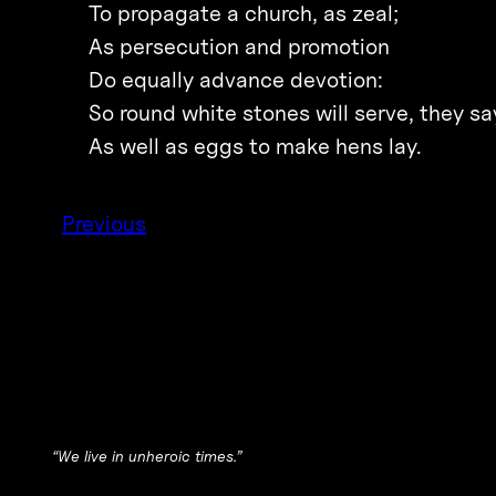
To propagate a church, as zeal;
As persecution and promotion
Do equally advance devotion:
So round white stones will serve, they sa
As well as eggs to make hens lay.
Previous
“We live in unheroic times.”