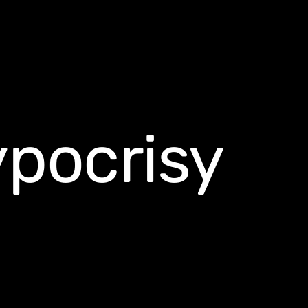
ypocrisy