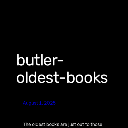
butler-
oldest-books
August 1, 2025
The oldest books are just out to those