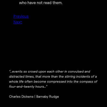
who have not read them.
Previous
Next
“…events so crowd upon each other in convulsed and
distracted times, that more than the stirring incidents of a
whole life often become compressed into the compass of
four-and-twenty hours…”
Charles Dickens |
Barnaby Rudge