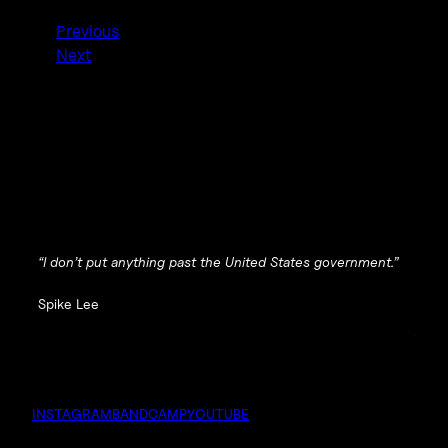
Previous
Next
“I don’t put anything past the United States government.”
Spike Lee
INSTAGRAM
BANDCAMP
YOUTUBE