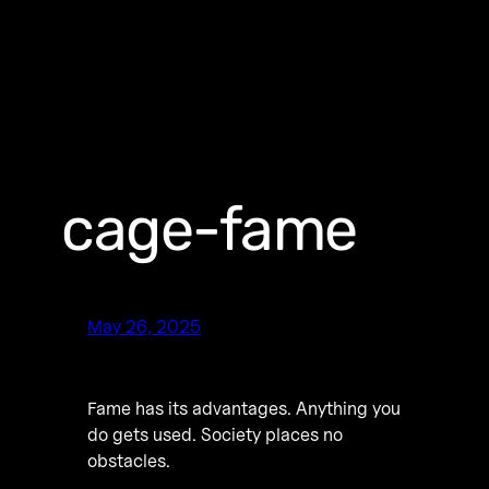
cage-fame
May 26, 2025
Fame has its advantages. Anything you
do gets used. Society places no
obstacles.