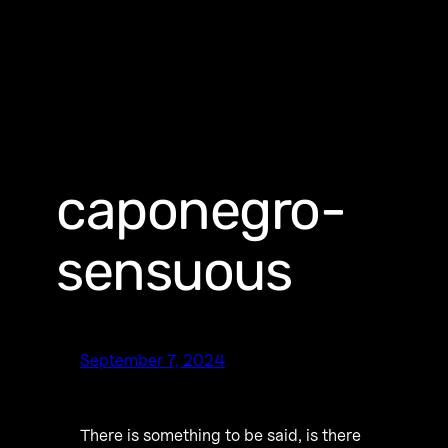
caponegro-
sensuous
September 7, 2024
There is something to be said, is there