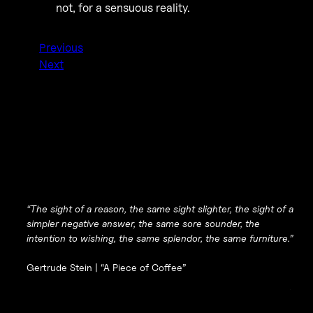
not, for a sensuous reality.
Previous
Next
“The sight of a reason, the same sight slighter, the sight of a
simpler negative answer, the same sore sounder, the
intention to wishing, the same splendor, the same furniture.”
Gertrude Stein |
“A Piece of Coffee”