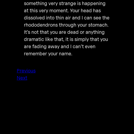
something very strange is happening
at this very moment. Your head has
dissolved into thin air and I can see the
rhododendrons through your stomach.
It’s not that you are dead or anything
dramatic like that, it is simply that you
are fading away and I can’t even
remember your name.
Previous
Next