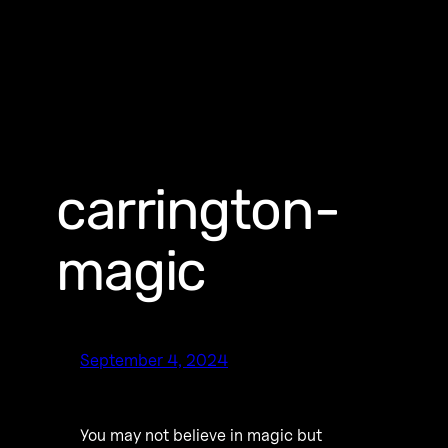
carrington-
magic
September 4, 2024
You may not believe in magic but