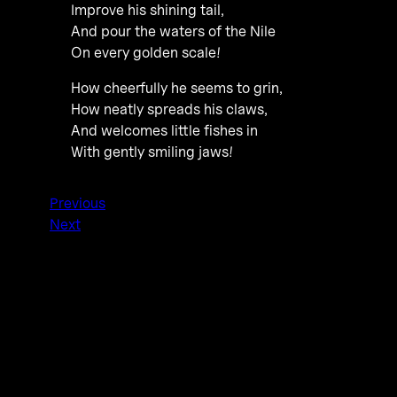
Improve his shining tail,
And pour the waters of the Nile
On every golden scale!
How cheerfully he seems to grin,
How neatly spreads his claws,
And welcomes little fishes in
With gently smiling jaws!
Previous
Next