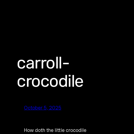
carroll-
crocodile
October 5, 2025
How doth the little crocodile