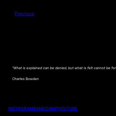
Previous
“What is explained can be denied, but what is felt cannot be for
Charles Bowden
INSTAGRAM
BANDCAMP
YOUTUBE