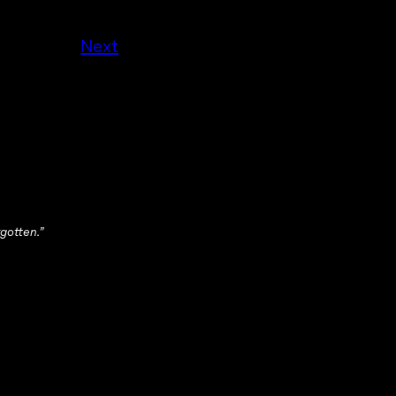
Next
gotten.”