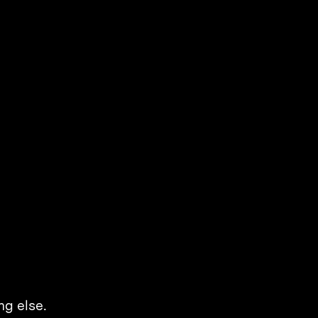
ng else.