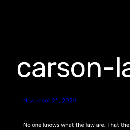
carson-l
November 24, 2024
No one knows what the law are. That ther