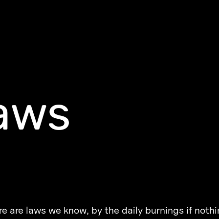
aws
e are laws we know, by the daily burnings if nothi