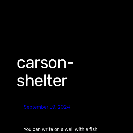
carson-
shelter
September 19, 2024
You can write on a wall with a fish