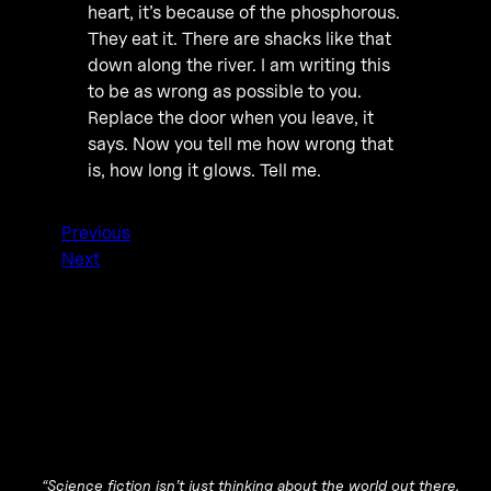
heart, it’s because of the phosphorous.
They eat it. There are shacks like that
down along the river. I am writing this
to be as wrong as possible to you.
Replace the door when you leave, it
says. Now you tell me how wrong that
is, how long it glows. Tell me.
Previous
Next
“Science fiction isn’t just thinking about the world out there.