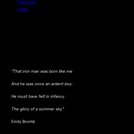
Previous
Next
“That iron man was born like me
And he was once an ardent boy:
He must have felt in infancy
The glory of a summer sky.”
Emily Brontë