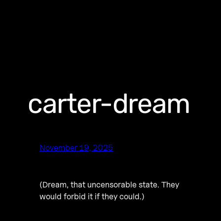
carter-dream
November 19, 2025
(Dream, that uncensorable state. They
would forbid it if they could.)