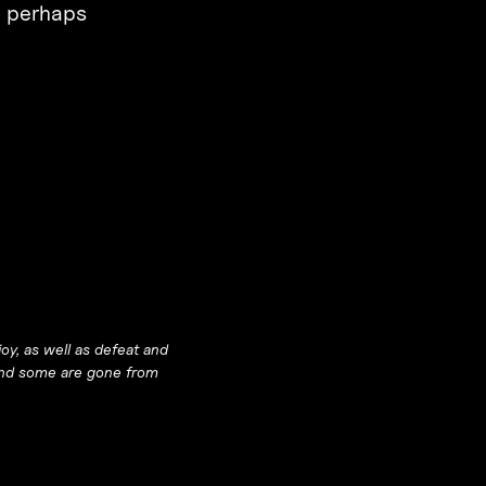
an perhaps
oy, as well as defeat and
 and some are gone from