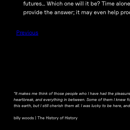
futures… Which one will it be? Time alone w
provide the answer; it may even help prod
Previous
“It makes me think of those people who I have had the pleasure 
heartbreak, and everything in between. Some of them I knew for
this earth, but I still cherish them all. I was lucky to be here, and I
billy woods |
The History of History