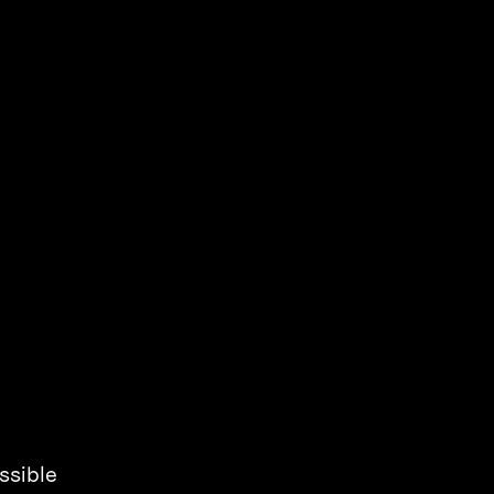
ssible