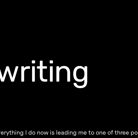
writing
erything I do now is leading me to one of three po