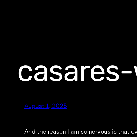
casares-
August 1, 2025
And the reason I am so nervous is that ev