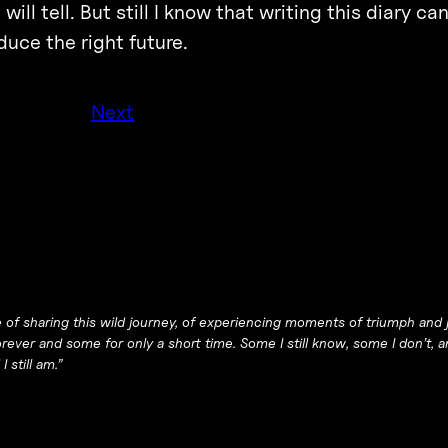
ill tell. But still I know that writing this diary c
uce the right future.
Next
of sharing this wild journey, of experiencing moments of triumph and j
ever and some for only a short time. Some I still know, some I don’t,
 still am.”