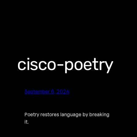
cisco-poetry
September 6, 2024
Poetry restores language by breaking
it.