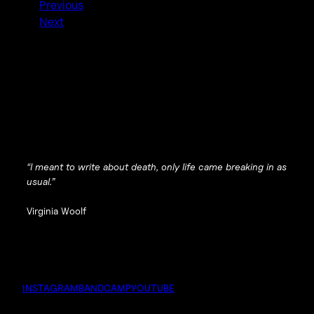
Previous
Next
“I meant to write about death, only life came breaking in as
usual.”
Virginia Woolf
INSTAGRAM
BANDCAMP
YOUTUBE