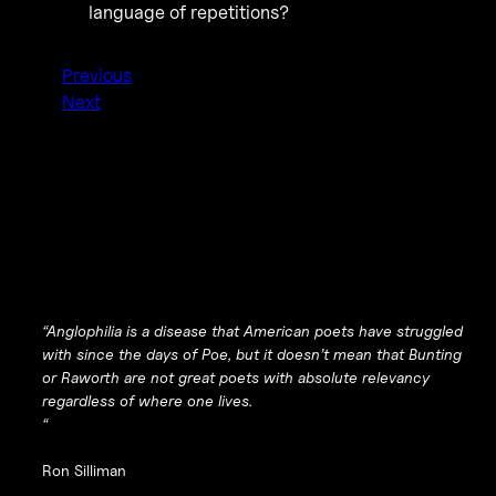
language of repetitions?
Previous
Next
“Anglophilia is a disease that American poets have struggled
with since the days of Poe, but it doesn’t mean that Bunting
or Raworth are not great poets with absolute relevancy
regardless of where one lives.
“
Ron Silliman