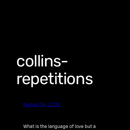
collins-
repetitions
August 24, 2025
What is the language of love but a