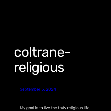
coltrane-
religious
September 5, 2024
My goal is to live the truly religious life,