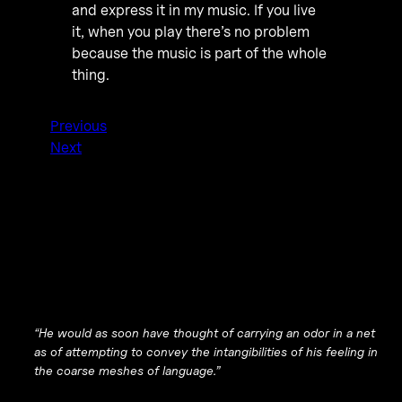
and express it in my music. If you live
it, when you play there’s no problem
because the music is part of the whole
thing.
Previous
Next
“He would as soon have thought of carrying an odor in a net
as of attempting to convey the intangibilities of his feeling in
the coarse meshes of language.”