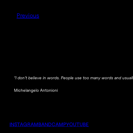
Previous
“I don’t believe in words. People use too many words and usuall
Michelangelo Antonioni
INSTAGRAM
BANDCAMP
YOUTUBE