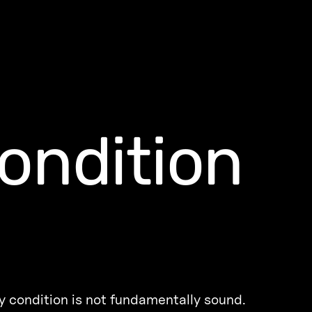
ondition
 condition is not fundamentally sound.