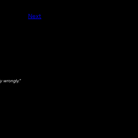
Next
y wrongly.”