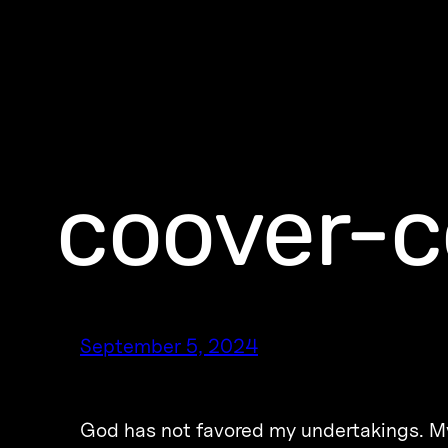
coover-c
September 5, 2024
God has not favored my undertakings. My