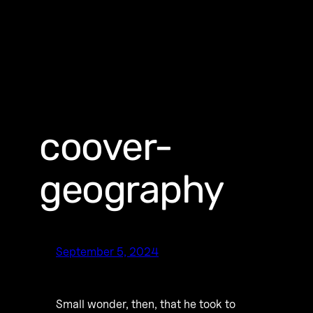
coover-
geography
September 5, 2024
Small wonder, then, that he took to