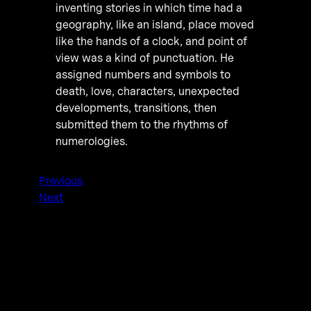
inventing stories in which time had a
geography, like an island, place moved
like the hands of a clock, and point of
view was a kind of punctuation. He
assigned numbers and symbols to
death, love, characters, unexpected
developments, transitions, then
submitted them to the rhythms of
numerologies.
Previous
Next