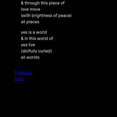
& through this place of
love move
(with brightness of peace)
all places
yes is a world
& in this world of
yes live
(skilfully curled)
all worlds
Previous
Next