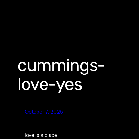
cummings-
love-yes
October 7, 2025
love is a place