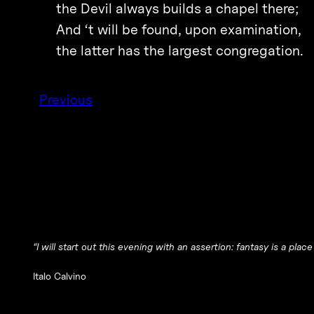
the Devil always builds a chapel there;
And ‘t will be found, upon examination,
the latter has the largest congregation.
Previous
“I will start out this evening with an assertion: fantasy is a place
Italo Calvino