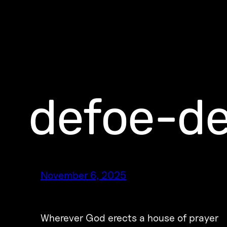
defoe-de
November 6, 2025
Wherever God erects a house of prayer