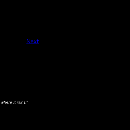
Next
 where it rains.”